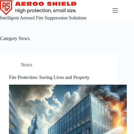
Skip
to
content
Intelligent Aerosol Fire Suppression Solutions
Category
News
News
Fire Protection: Saving Lives and Property