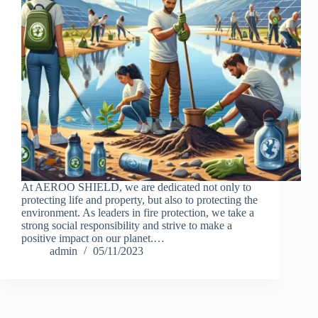
At AEROO SHIELD, we are dedicated not only to
protecting life and property, but also to protecting the
environment. As leaders in fire protection, we take a
strong social responsibility and strive to make a
positive impact on our planet.…
admin
05/11/2023