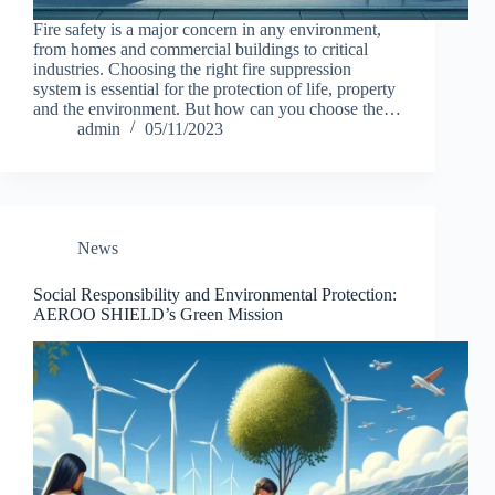
Fire safety is a major concern in any environment,
from homes and commercial buildings to critical
industries. Choosing the right fire suppression
system is essential for the protection of life, property
and the environment. But how can you choose the…
admin
05/11/2023
News
Social Responsibility and Environmental Protection:
AEROO SHIELD’s Green Mission