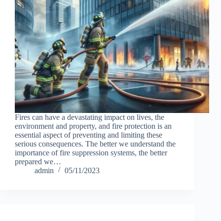
Fires can have a devastating impact on lives, the
environment and property, and fire protection is an
essential aspect of preventing and limiting these
serious consequences. The better we understand the
importance of fire suppression systems, the better
prepared we…
admin
05/11/2023