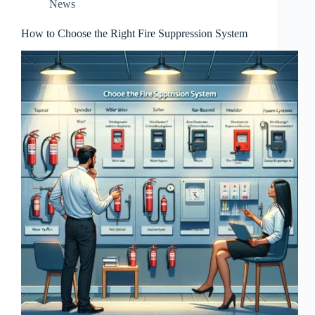
News
How to Choose the Right Fire Suppression System