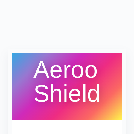
Aeroo
Shield