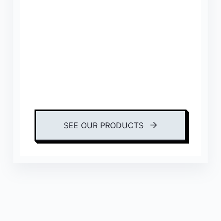
SEE OUR PRODUCTS