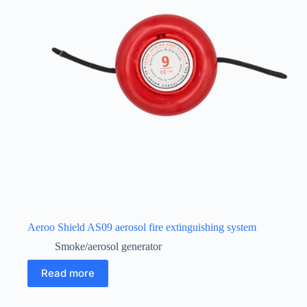
Aeroo Shield AS09 aerosol fire extinguishing system
Smoke/aerosol generator
Read more