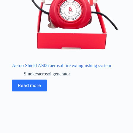
Aeroo Shield AS06 aerosol fire extinguishing system
Smoke/aerosol generator
Read more