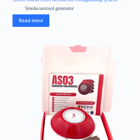
Smoke/aerosol generator
Read more