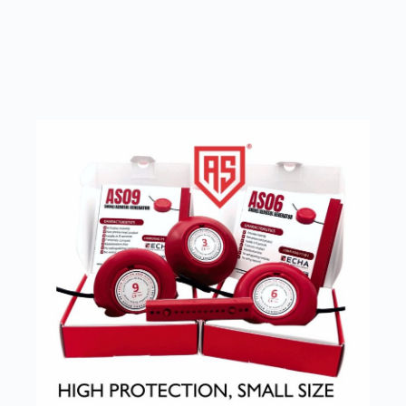
SEE OUR PRODUCTS