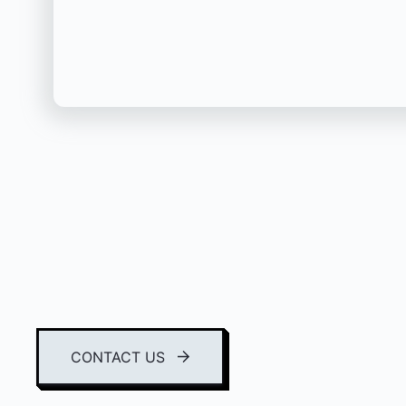
CONTACT US