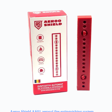
Aeroo Shield AS01 aerosol fire extinguishing system