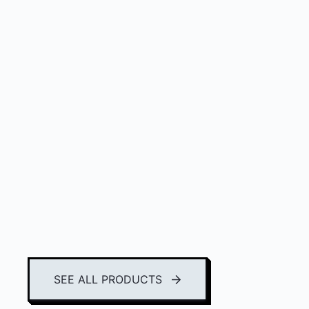
SEE ALL PRODUCTS