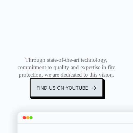
Through state-of-the-art technology,
commitment to quality and expertise in fire
protection, we are dedicated to this vision.
FIND US ON YOUTUBE