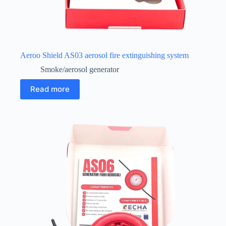
Aeroo Shield AS03 aerosol fire extinguishing system
Smoke/aerosol generator
Read more