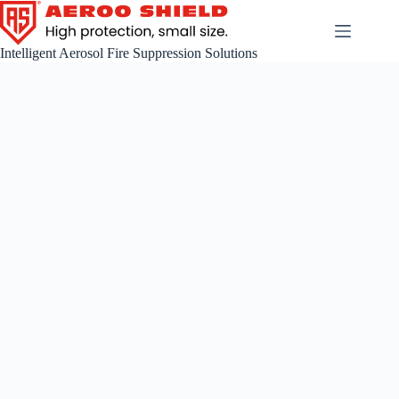
Skip
to
content
Intelligent Aerosol Fire Suppression Solutions